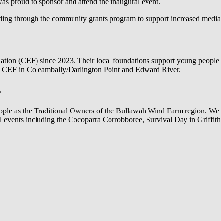
s proud to sponsor and attend the inaugural event.
ing through the community grants program to support increased media
ion (CEF) since 2023. Their local foundations support young people in
he CEF in Coleambally/Darlington Point and Edward River.
s
ople as the Traditional Owners of the Bullawah Wind Farm region. We 
al events including the Cocoparra Corrobboree, Survival Day in Grif