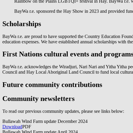
Rainbow on the Plains LGBTQI+ festival in Hay. BayWa r.e. wa
BayWa r.e. sponsored the Hay Show in 2023 and provided fund
Scholarships
BayWa r.e.
are proud to have supported the Country Education Foundat
education expenses. We have established annual scholarships with t
First Nations cultural events and program
BayWa r.e.
acknowledges the Wiradjuri, Nari Nari and Yitha Yitha pe
Council and Hay Local Aboriginal Land Council to fund local cultur
Future community contributions
Community newsletters
To read our previous community updates, please see links below:
Bullawah Wind Farm update December 2024
Download
PDF
Bullawah Wind Farm update April 2024