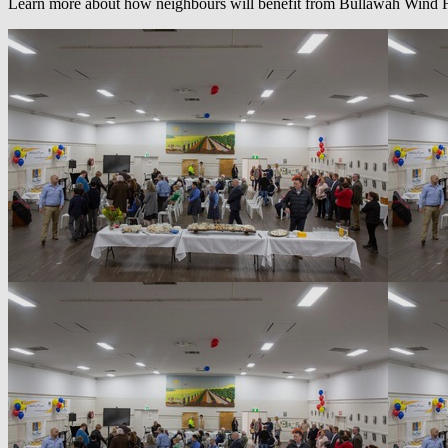
Learn more about how neighbours will benefit from Bullawah Wind