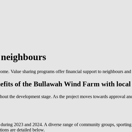
d
neighbours
ome. Value sharing programs offer financial support to neighbours and
nefits of the Bullawah Wind Farm with local
hout the development stage. As the project moves towards approval an
uring 2023 and 2024. A diverse range of community groups, sporting 
ions are detailed below.