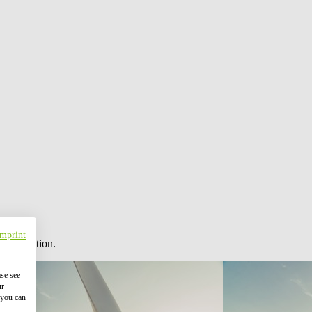
Imprint
 information.
ase see
ur
 you can