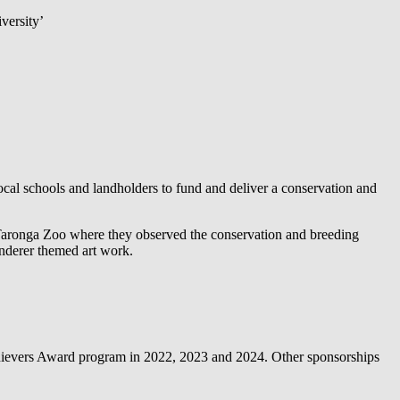
versity’
l schools and landholders to fund and deliver a conservation and
 Taronga Zoo where they observed the conservation and breeding
anderer themed art work.
ievers Award program in 2022, 2023 and 2024. Other sponsorships