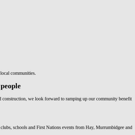
 local communities.
 people
d construction, we look forward to ramping up our community benefit
clubs, schools and First Nations events from Hay, Murrumbidgee and