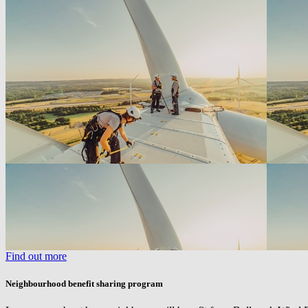
Find out more
Neighbourhood benefit sharing program