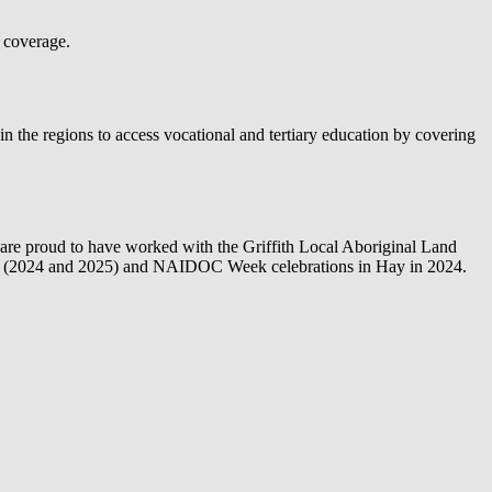
 coverage.
 the regions to access vocational and tertiary education by covering
are proud to have worked with the Griffith Local Aboriginal Land
fith (2024 and 2025) and NAIDOC Week celebrations in Hay in 2024.