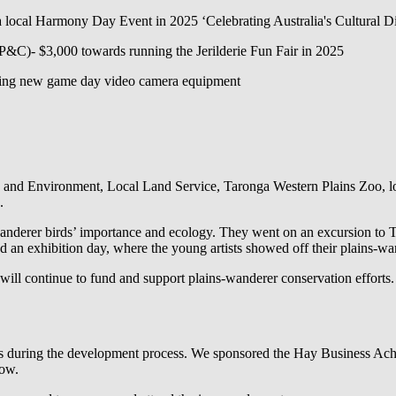
ocal Harmony Day Event in 2025 ‘Celebrating Australia's Cultural Di
(P&C)- $3,000 towards running the Jerilderie Fun Fair in 2025
sing new game day video camera equipment
nd Environment, Local Land Service, Taronga Western Plains Zoo, loca
.
-wanderer birds’ importance and ecology. They went on an excursion to
d an exhibition day, where the young artists showed off their plains-w
will continue to fund and support plains-wanderer conservation efforts.
 during the development process. We sponsored the Hay Business Ach
how.