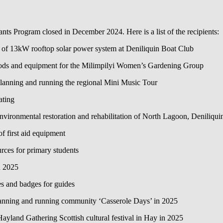
s Program closed in December 2024. Here is a list of the recipients:
n of 13kW rooftop solar power system at Deniliquin Boat Club
oods and equipment for the Milimpilyi Women’s Gardening Group
anning and running the regional Mini Music Tour
ating
ironmental restoration and rehabilitation of North Lagoon, Deniliqui
 first aid equipment
ces for primary students
n 2025
s and badges for guides
nning and running community ‘Casserole Days’ in 2025
yland Gathering Scottish cultural festival in Hay in 2025