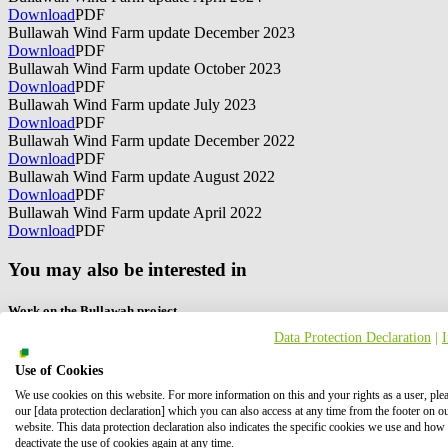
Download
PDF
Bullawah Wind Farm update December 2023
Download
PDF
Bullawah Wind Farm update October 2023
Download
PDF
Bullawah Wind Farm update July 2023
Download
PDF
Bullawah Wind Farm update December 2022
Download
PDF
Bullawah Wind Farm update August 2022
Download
PDF
Bullawah Wind Farm update April 2022
Download
PDF
You may also be interested in
Work on the Bullawah project
Data Protection Declaration
|
Would you like to work on the Bullawah project? Click here for more
Use of Cookies
We use cookies on this website. For more information on this and your rights as a user, ple
our [data protection declaration] which you can also access at any time from the footer on o
website. This data protection declaration also indicates the specific cookies we use and how
deactivate the use of cookies again at any time.