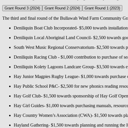
Grant Round 3 (2024)
Grant Round 2 (2024)
Grant Round 1 (2023)
The third and final round of the Bullawah Wind Farm Community Grant
Deniliquin Boat Club Incorporated- $5,000 towards installatio
Deniliquin Local Aboriginal Land Council- $2,500 towards g
South West Music Regional Conservatorium- $2,500 towards pl
Deniliquin Racing Club - $1,000 contribution to purchase of se
Deniliquin Kolety Lagoons Landcare Group- $3,500 towards env
Hay Junior Magpies Rugby League- $1,000 towards purchase of
Hay Public School P&C- $2,500 for new phonics reading resour
Hay Golf Club- $1,500 towards sponsorship of Hay Golf Ope
Hay Girl Guides- $1,000 towards purchasing manuals, resource
Hay Country Women’s Association (CWA)- $1,500 towards pla
Hayland Gathering- $1,500 towards planning and running the Ha