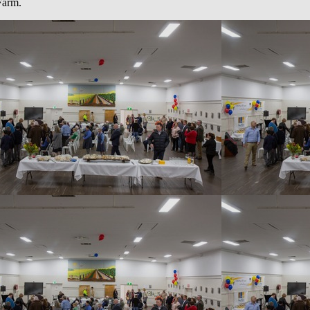
 Farm.