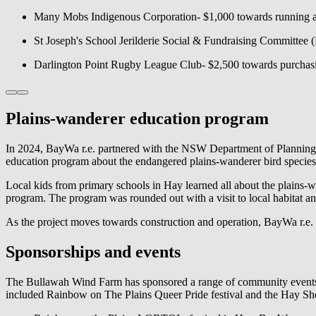
Many Mobs Indigenous Corporation- $1,000 towards running a l
St Joseph's School Jerilderie Social & Fundraising Committee 
Darlington Point Rugby League Club- $2,500 towards purcha
Plains-wanderer education program
In 2024,
BayWa r.e.
partnered with the NSW Department of Planning a
education program about the endangered plains-wanderer bird species
Local kids from primary schools in Hay learned all about the plains
program. The program was rounded out with a visit to local habitat an
As the project moves towards construction and operation,
BayWa r.e.
Sponsorships and events
The Bullawah Wind Farm has sponsored a range of community events
included Rainbow on The Plains Queer Pride festival and the Hay S