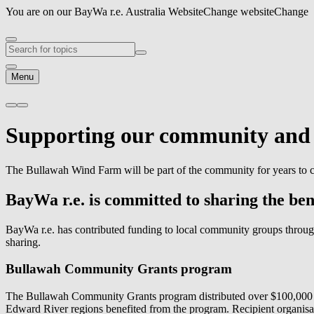
You are on our BayWa r.e. Australia Website
Change website
Change
Menu
Supporting our
community
an
The Bullawah Wind Farm will be part of the community for years to c
BayWa r.e.
is committed to sharing the be
BayWa r.e.
has contributed funding to local community groups throug
sharing.
Bullawah Community Grants program
The Bullawah Community Grants program distributed over $100,000 d
Edward River regions benefited from the program. Recipient organisat