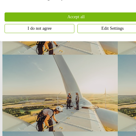
Accept all
I do not agree
Edit Settings