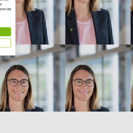
ur
 you can