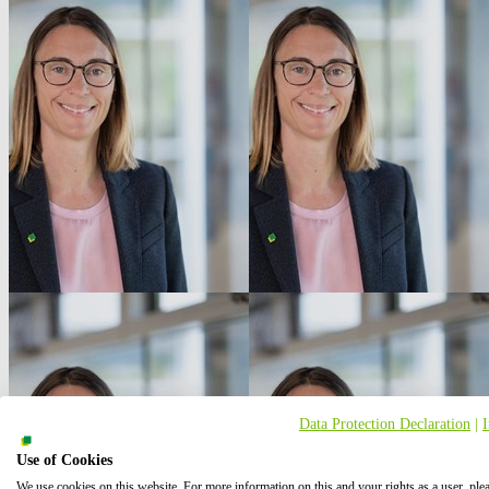
Data Protection Declaration
|
Use of Cookies
We use cookies on this website. For more information on this and your rights as a user, ple