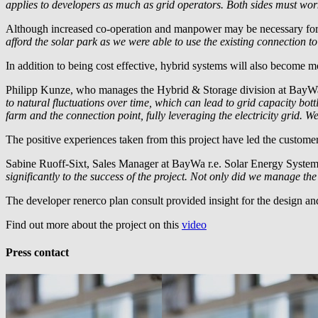
applies to developers as much as grid operators. Both sides must work
Although increased co-operation and manpower may be necessary for the
afford the solar park as we were able to use the existing connection t
In addition to being cost effective, hybrid systems will also become mor
Philipp Kunze, who manages the Hybrid & Storage division at
BayWa
to natural fluctuations over time, which can lead to grid capacity bot
farm and the connection point, fully leveraging the electricity grid. 
The positive experiences taken from this project have led the custom
Sabine Ruoff-Sixt, Sales Manager at
BayWa r.e.
Solar Energy Syste
significantly to the success of the project. Not only did we manage th
The developer renerco plan consult provided insight for the design a
Find out more about the project on this
video
Press contact