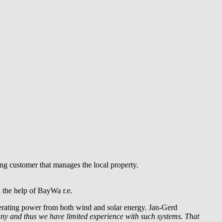
g customer that manages the local property.
 the help of
BayWa r.e.
nerating power from both wind and solar energy. Jan-Gerd
any and thus we have limited experience with such systems. That