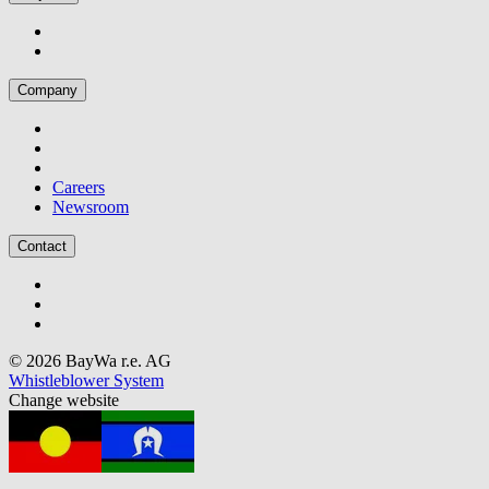
Company
Careers
Newsroom
Contact
© 2026 BayWa r.e. AG
Whistleblower System
Change website