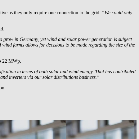
ive as they only require one connection to the grid.
“We could only
id.
to grow in Germany, yet wind and solar power generation is subject
nd wind farms allows for decisions to be made regarding the size of the
 to 22 MWp.
ification in terms of both solar and wind energy. That has contributed
and inverters via our solar distributions business.”
on.