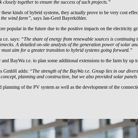
 closely together to ensure the success of such projects.”
se kinds of hybrid systems, they actually prove to be very cost effect
o the wind farm”
, says Jan-Gerd Bayerköhler.
e popular in the future due to the positive impacts on the electricity gr
 r.e.
says:
“The share of energy from renewable sources is continuing 
tlenecks. A detailed on-site analysis of the generation power of solar a
We must aim for a greater transition to hybrid systems going forward.”
er and
BayWa r.e.
to plan some additional extensions to the farm by up
ms GmbH adds:
“The strength of the
BayWa r.e.
Group lies in our divers
e concept, planning and construction, but we also provided solar panels 
nd planning of the PV system as well as the development of the connecti