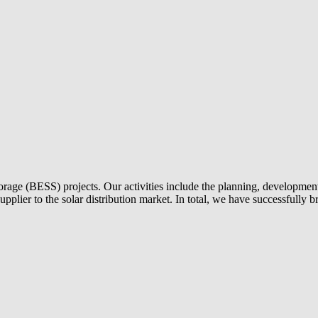
torage (BESS) projects. Our activities include the planning, development 
 supplier to the solar distribution market. In total, we have successful