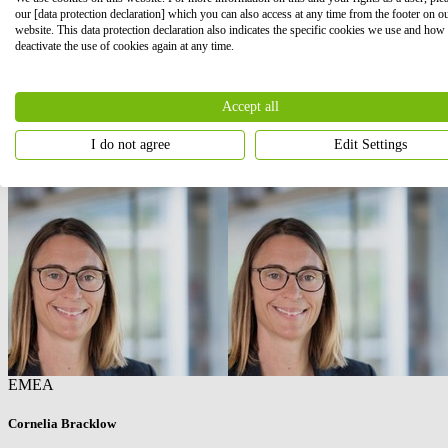
our [data protection declaration] which you can also access at any time from the footer on o
website. This data protection declaration also indicates the specific cookies we use and how
deactivate the use of cookies again at any time.
Accept all
I do not agree
Edit Settings
EMEA
Cornelia Bracklow