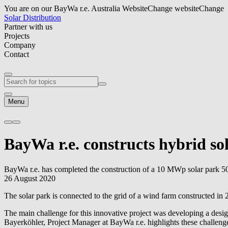
You are on our BayWa r.e. Australia Website
Change website
Change
Solar Distribution
Partner with us
Projects
Company
Contact
Menu
BayWa r.e.
constructs hybrid so
BayWa r.e.
has completed the construction of a 10 MWp solar park 50
26 August 2020
The solar park is connected to the grid of a wind farm constructed i
The main challenge for this innovative project was developing a desi
Bayerköhler, Project Manager at
BayWa r.e.
highlights these challeng