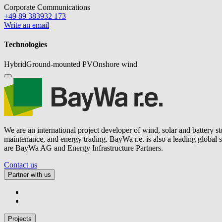
Corporate Communications
+49 89 383932 173
Write an email
Technologies
Hybrid
Ground-mounted PV
Onshore wind
We are an international project developer of wind, solar and battery s
maintenance, and energy trading.
BayWa r.e.
is also a leading global
are BayWa AG and Energy Infrastructure Partners.
Contact us
Partner with us
Projects