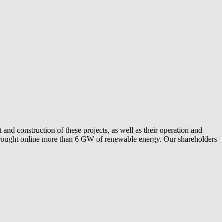
and construction of these projects, as well as their operation and
ly brought online more than 6 GW of renewable energy. Our shareholders