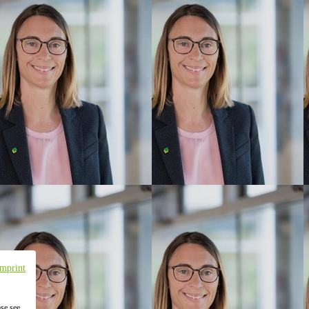
Imprint
ase see