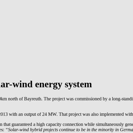
lar-wind energy system
km north of Bayreuth. The project was commissioned by a long-standin
n 2013 with an output of 24 MW. That project was also implemented with
gn that guaranteed a high capacity connection while simultaneously ge
es:
“Solar-wind hybrid projects continue to be in the minority in Germ