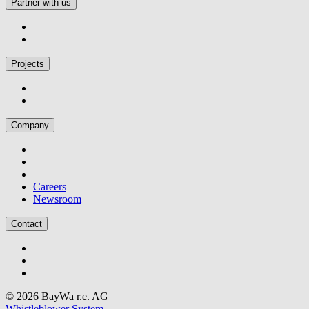
Partner with us
Projects
Company
Careers
Newsroom
Contact
© 2026 BayWa r.e. AG
Whistleblower System