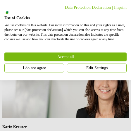
Data Protection Declaration
|
Imprint
“We’re keen to continue playing a key role in helping them achieve
their targets and are proud to be a part of their net zero ambitions.”
Use of Cookies
Press contact
We use cookies on this website. For more information on this and your rights as a user,
please see our [data protection declaration] which you can also access at any time from
the footer on our website. This data protection declaration also indicates the specific
cookies we use and how you can deactivate the use of cookies again at any time.
Accept all
I do not agree
Edit Settings
Karin Kreuzer