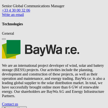
Senior Global Communications Manager
+33 4 30 00 32 06
Write an email
Technologies
General
We are an international project developer of wind, solar and battery
storage (BESS) projects. Our activities include the planning,
development and construction of these projects, as well as their
operation and maintenance, and energy trading.
BayWa r.e.
is also a
leading global supplier to the solar distribution market. In total, we
have successfully brought online more than 6 GW of renewable
energy. Our shareholders are BayWa AG and Energy Infrastructure
Partners.
Contact us