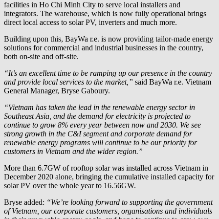
facilities in Ho Chi Minh City to serve local installers and
integrators. The warehouse, which is now fully operational brings
direct local access to solar PV, inverters and much more.
Building upon this,
BayWa r.e.
is now providing tailor-made energy
solutions for commercial and industrial businesses in the country,
both on-site and off-site.
“It’s an excellent time to be ramping up our presence in the country
and provide local services to the market,”
said
BayWa r.e.
Vietnam
General Manager, Bryse Gaboury.
“Vietnam has taken the lead in the renewable energy sector in
Southeast Asia, and the demand for electricity is projected to
continue to grow 8% every year between now and 2030. We see
strong growth in the C&I segment and corporate demand for
renewable energy programs will continue to be our priority for
customers in Vietnam and the wider region.”
More than 6.7GW of rooftop solar was installed across Vietnam in
December 2020 alone, bringing the cumulative installed capacity for
solar PV over the whole year to 16.56GW.
Bryse added:
“We’re looking forward to supporting the government
of Vietnam, our corporate customers, organisations and individuals