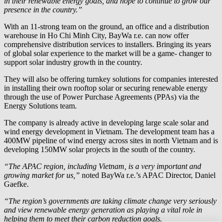
in their renewable energy goals, and hope to continue to grow our
presence in the country.”
With an 11-strong team on the ground, an office and a distribution
warehouse in Ho Chi Minh City,
BayWa r.e.
can now offer
comprehensive distribution services to installers. Bringing its years
of global solar experience to the market will be a game- changer to
support solar industry growth in the country.
They will also be offering turnkey solutions for companies interested
in installing their own rooftop solar or securing renewable energy
through the use of Power Purchase Agreements (PPAs) via the
Energy Solutions team.
The company is already active in developing large scale solar and
wind energy development in Vietnam. The development team has a
400MW pipeline of wind energy across sites in north Vietnam and is
developing 150MW solar projects in the south of the country.
“The APAC region, including Vietnam, is a very important and
growing market for us,”
noted
BayWa r.e.
’s APAC Director, Daniel
Gaefke.
“The region’s governments are taking climate change very seriously
and view renewable energy generation as playing a vital role in
helping them to meet their carbon reduction goals.