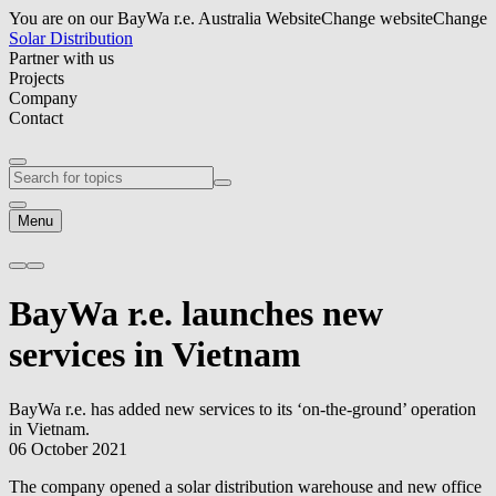
You are on our BayWa r.e. Australia Website
Change website
Change
Solar Distribution
Partner with us
Projects
Company
Contact
Menu
BayWa r.e.
launches new
services in Vietnam
BayWa r.e.
has added new services to its ‘on-the-ground’ operation
in Vietnam.
06 October 2021
The company opened a solar distribution warehouse and new office