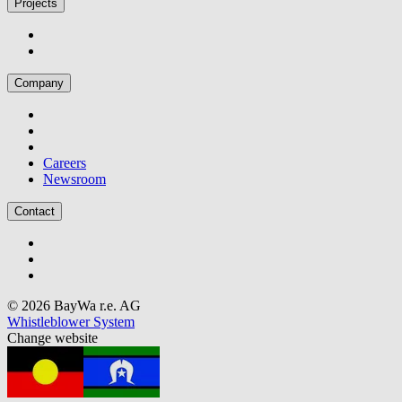
Projects
Company
Careers
Newsroom
Contact
© 2026 BayWa r.e. AG
Whistleblower System
Change website