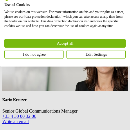
Use of Cookies
We use cookies on this website. For more information on this and your rights as a user,
please see our [data protection declaration] which you can also access at any time from
the footer on our website. This data protection declaration also indicates the specific
cookies we use and how you can deactivate the use of cookies again at any time.
Accept all
I do not agree
Edit Settings
Karin Kreuzer
Senior Global Communications Manager
+33 4 30 00 32 06
Write an email