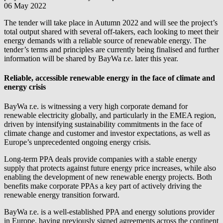
06 May 2022
The tender will take place in Autumn 2022 and will see the project’s
total output shared with several off-takers, each looking to meet their
energy demands with a reliable source of renewable energy. The
tender’s terms and principles are currently being finalised and further
information will be shared by
BayWa r.e.
later this year.
Reliable, accessible renewable energy in the face of climate and
energy crisis
BayWa r.e.
is witnessing a very high corporate demand for
renewable electricity globally, and particularly in the EMEA region,
driven by intensifying sustainability commitments in the face of
climate change and customer and investor expectations, as well as
Europe’s unprecedented ongoing energy crisis.
Long-term PPA deals provide companies with a stable energy
supply that protects against future energy price increases, while also
enabling the development of new renewable energy projects. Both
benefits make corporate PPAs a key part of actively driving the
renewable energy transition forward.
BayWa r.e.
is a well-established PPA and energy solutions provider
in Europe, having previously signed agreements across the continent