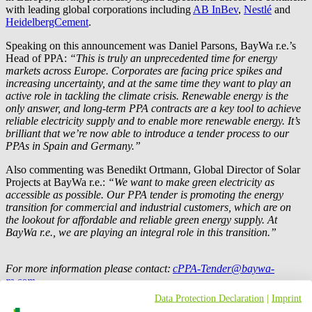
with leading global corporations including
AB InBev
,
Nestlé
and
HeidelbergCement
.
Speaking on this announcement was Daniel Parsons,
BayWa r.e.
’s
Head of PPA:
“This is truly an unprecedented time for energy
markets across Europe. Corporates are facing price spikes and
increasing uncertainty, and at the same time they want to play an
active role in tackling the climate crisis. Renewable energy is the
only answer, and long-term PPA contracts are a key tool to achieve
reliable electricity supply and to enable more renewable energy. It’s
brilliant that we’re now able to introduce a tender process to our
PPAs in Spain and Germany.”
Also commenting was Benedikt Ortmann, Global Director of Solar
Projects at
BayWa r.e.
:
“We want to make green electricity as
accessible as possible. Our PPA tender is promoting the energy
transition for commercial and industrial customers, which are on
the lookout for affordable and reliable green energy supply. At
BayWa r.e.
, we are playing an integral role in this transition.”
For more information please contact:
cPPA-Tender@baywa-
re.com
Data Protection Declaration
|
Imprint
Press contact