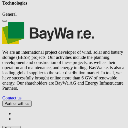
Technologies
General
We are an international project developer of wind, solar and battery
storage (BESS) projects. Our activities include the planning,
development and construction of these projects, as well as their
operation and maintenance, and energy trading.
BayWa r.e.
is also a
leading global supplier to the solar distribution market. In total, we
have successfully brought online more than 6 GW of renewable
energy. Our shareholders are BayWa AG and Energy Infrastructure
Partners.
Contact us
Partner with us