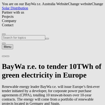
You are on our BayWa r.e. Australia Website
Change website
Change
Solar Distribution
Partner with us
Projects
Company
Contact
Menu
BayWa r.e.
to tender 10TWh of
green electricity in Europe
Renewable energy leader
BayWa r.e.
will issue Europe’s first-ever
tender initiated by a developer, for corporate power purchase
agreements (CPPA), totalling 10 terawatt-hours over 10-year
contracts. The energy will come from a portfolio of renewable
projects located in Germany and Spain.