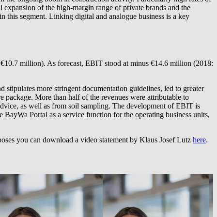
ul expansion of the high-margin range of private brands and the
in this segment. Linking digital and analogue business is a key
 €10.7 million). As forecast, EBIT stood at minus €14.6 million (2018:
d stipulates more stringent documentation guidelines, led to greater
 package. More than half of the revenues were attributable to
 advice, as well as from soil sampling. The development of EBIT is
he BayWa Portal as a service function for the operating business units,
purposes you can download a video statement by Klaus Josef Lutz
here
.