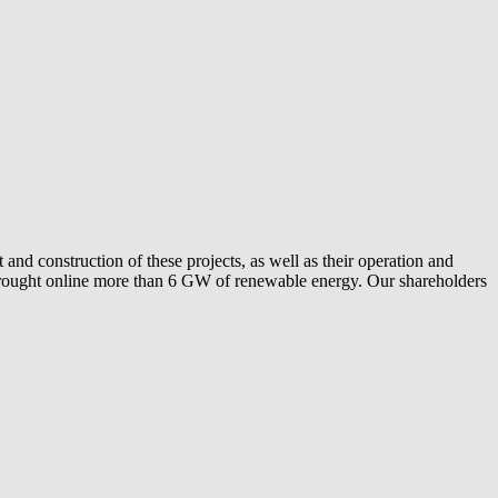
and construction of these projects, as well as their operation and
ly brought online more than 6 GW of renewable energy. Our shareholders