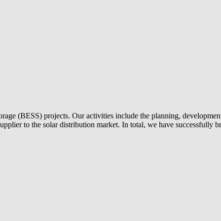
torage (BESS) projects. Our activities include the planning, development 
 supplier to the solar distribution market. In total, we have successful