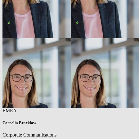
EMEA
Cornelia Bracklow
Corporate Communications