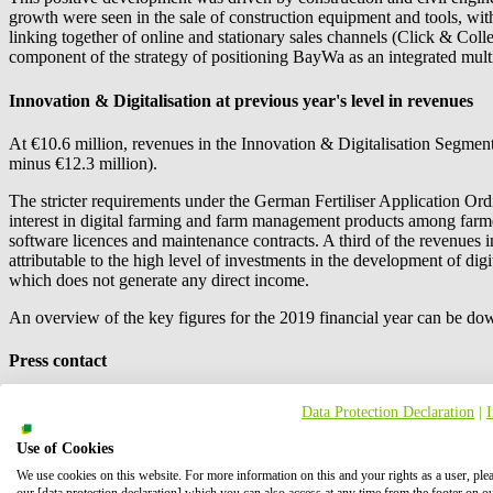
growth were seen in the sale of construction equipment and tools, with
linking together of online and stationary sales channels (Click & Coll
component of the strategy of positioning BayWa as an integrated multi-s
Innovation & Digitalisation at previous year's level in revenues
At €10.6 million, revenues in the Innovation & Digitalisation Segment
minus €12.3 million).
The stricter requirements under the German Fertiliser Application Ordi
interest in digital farming and farm management products among farm
software licences and maintenance contracts. A third of the revenues 
attributable to the high level of investments in the development of dig
which does not generate any direct income.
An overview of the key figures for the 2019 financial year can be do
Press contact
Data Protection Declaration
|
Use of Cookies
We use cookies on this website. For more information on this and your rights as a user, ple
our [data protection declaration] which you can also access at any time from the footer on o