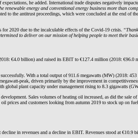
t of expectations, he added. International trade disputes negatively impa
the renewable energy and conventional energy business more than compens
ted to the antitrust proceedings, which were concluded at the end of the
ts for 2020 due to the incalculable effects of the Covid-19 crisis.
“Thanks
 determined to deliver on our mission of helping people to meet their bas
018: €4.0 billion) and raised its EBIT to €127.4 million (2018: €96.0 m
ry successfully. With a total output of 911.6 megawatts (MW) (2018: 45
gawatt-peak, driven primarily by the improvement in competitiveness d
with global plant capacity under management rising to 8.3 gigawatts (
development. Sales volumes of heating oil increased, as did the sale of
il prices and customers looking from autumn 2019 to stock up on fuel
t decline in revenues and a decline in EBIT. Revenues stood at €10.9 bi