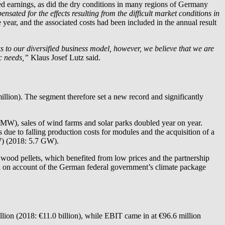
cted earnings, as did the dry conditions in many regions of Germany
ated for the effects resulting from the difficult market conditions in
 year, and the associated costs had been included in the annual result
 to our diversified business model, however, we believe that we are
ic needs,”
Klaus Josef Lutz said.
illion). The segment therefore set a new record and significantly
3 MW), sales of wind farms and solar parks doubled year on year.
ue to falling production costs for modules and the acquisition of a
GW) (2018: 5.7 GW).
 wood pellets, which benefited from low prices and the partnership
 on account of the German federal government’s climate package
llion (2018: €11.0 billion), while EBIT came in at €96.6 million