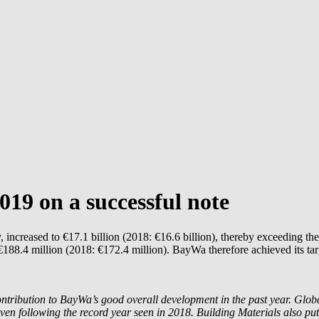
019 on a successful note
creased to €17.1 billion (2018: €16.6 billion), thereby exceeding the 
188.4 million (2018: €172.4 million). BayWa therefore achieved its targ
tribution to BayWa’s good overall development in the past year. Globa
ven following the record year seen in 2018. Building Materials also put