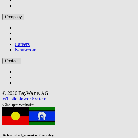
Company
Careers
Newsroom
Contact
© 2026 BayWa r.e. AG
Whistleblower System
Change website
Acknowledgement of Country