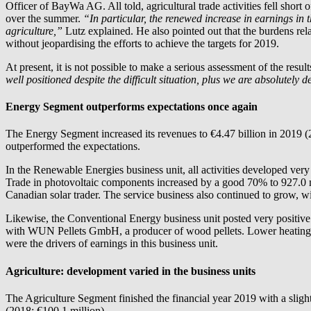
Officer of BayWa AG. All told, agricultural trade activities fell shor
over the summer.
“In particular, the renewed increase in earnings in 
agriculture,”
Lutz explained. He also pointed out that the burdens rela
without jeopardising the efforts to achieve the targets for 2019.
At present, it is not possible to make a serious assessment of the resul
well positioned despite the difficult situation, plus we are absolutely
Energy Segment outperforms expectations once again
The Energy Segment increased its revenues to €4.47 billion in 2019 (2
outperformed the expectations.
In the Renewable Energies business unit, all activities developed ve
Trade in photovoltaic components increased by a good 70% to 927.0 me
Canadian solar trader. The service business also continued to grow, 
Likewise, the Conventional Energy business unit posted very positive 
with WUN Pellets GmbH, a producer of wood pellets. Lower heating o
were the drivers of earnings in this business unit.
Agriculture: development varied in the business units
The Agriculture Segment finished the financial year 2019 with a sligh
(2018: €100.1 million).