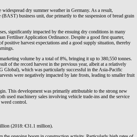
 the widespread dry summer weather in Germany. As a result,
e (BAST) business unit, due primarily to the suspension of bread grain
ases, significantly impacted by the ensuing dry conditions in many
n Fertiliser Application Ordinance. Despite a good first quarter,
t of positive harvest expectations and a good supply situation, thereby
arnings.
s marketing volume by a total of 8%, bringing it up to 380,550 tonnes.
lt of the record harvest in the previous year, albeit at a relatively
Global), which was particularly successful in the Asia-Pacific
rvests were negatively impacted by late frosts, leading to smaller fruit
rgin. This development was primarily attributable to the strong new
th used machinery sales involving vehicle trade-ins and the service
l weed control.
llion (2018: €31.1 million).
 the ongoing boom in construction activity. Particularly high rates of