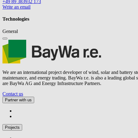
+49 89 383932 173
Write an email
Technologies
General
We are an international project developer of wind, solar and battery s
maintenance, and energy trading.
BayWa r.e.
is also a leading global
are BayWa AG and Energy Infrastructure Partners.
Contact us
Partner with us
Projects