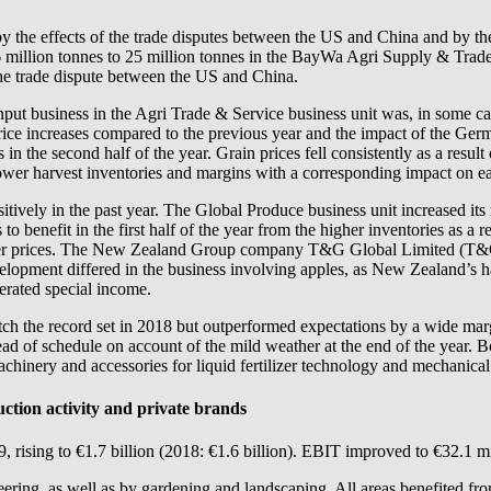
d by the effects of the trade disputes between the US and China and by
.6 million tonnes to 25 million tonnes in the BayWa Agri Supply & Trad
the trade dispute between the US and China.
 input business in the Agri Trade & Service business unit was, in some c
rice increases compared to the previous year and the impact of the Germa
in the second half of the year. Grain prices fell consistently as a resul
n lower harvest inventories and margins with a corresponding impact on e
sitively in the past year. The Global Produce business unit increased it
benefit in the first half of the year from the higher inventories as a resu
igher prices. The New Zealand Group company T&G Global Limited (T&G 
velopment differed in the business involving apples, as New Zealand’s ha
erated special income.
match the record set in 2018 but outperformed expectations by a wide ma
 of schedule on account of the mild weather at the end of the year. Bo
achinery and accessories for liquid fertilizer technology and mechanica
uction activity and private brands
 rising to €1.7 billion (2018: €1.6 billion). EBIT improved to €32.1 mi
ring, as well as by gardening and landscaping. All areas benefited from