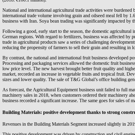
National and international agricultural trade activities were burdene
international trade volume involving grain and oilseed meal fell by 1
business with Iran. Soya bean trading was significantly impacted by 
Following a good, early start to the season, the domestic agricultural
German regions. With regard to fertilizers, business was affected by p
trade in agricultural products saw a series of challenging developments 
reducing the propensity of farmers to sell their grain and resulting i
By contrast, the national and international fruit business developed po
Processing and packaging services allowed the domestic fruit business to 
low price level. The new harvest brought better fruit quality and h
market, recorded an increase in vegetable fruits and tropical fruit. De
sizes and lower quality. The sale of T&G Global’s office building gen
As forecast, the Agricultural Equipment business unit failed to full 
machinery sales in 2018, when customers ordered their machinery ahead
business recorded a significant increase. The same goes for sales of m
Building Materials: positive development thanks to strong constr
Revenues in the Building Materials Segment increased slightly in 2019,
This positive development was driven by construction and civil enginee