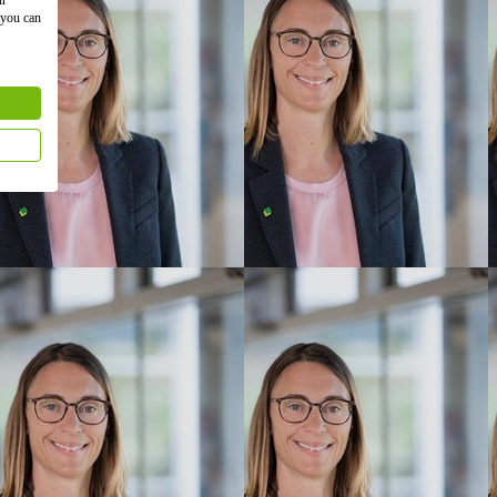
 you can