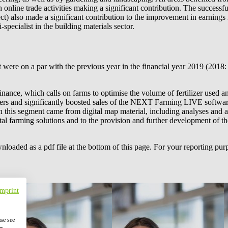
 online trade activities making a significant contribution. The successf
ect) also made a significant contribution to the improvement in earnings 
pecialist in the building materials sector.
 were on a par with the previous year in the financial year 2019 (2018:
nance, which calls on farms to optimise the volume of fertilizer used an
ers and significantly boosted sales of the NEXT Farming LIVE software
in this segment came from digital map material, including analyses and
ital farming solutions and to the provision and further development of t
wnloaded as a pdf file at the bottom of this page. For your reporting 
Imprint
ase see
ur