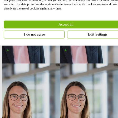
website. This data protection declaration also indicates the specific cookies we use and how
deactivate the use of cookies again at any time.
Accept all
I do not agree
Edit Settings