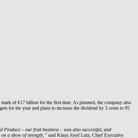
mark of €17 billion for the first time. As planned, the company also
ets for the year and plans to increase the dividend by 5 cents to 95
l Produce – our fruit business – was also successful, and
 on a show of strength,”
said Klaus Josef Lutz, Chief Executive