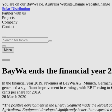
You are on our BayWa r.e. Australia Website
Change website
Change
Solar Distribution
Partner with us
Projects
Company
Contact
Menu
BayWa ends the financial year 2
In the financial year 2019, revenues at BayWa AG, Munich, Germany, in
generated a significant improvement in earnings, with EBIT rising to €
cents per share for 2019.
26 March 2020
“The positive development in the Energy Segment made the largest con
Agricultural Equipment developed significantly better than expected e